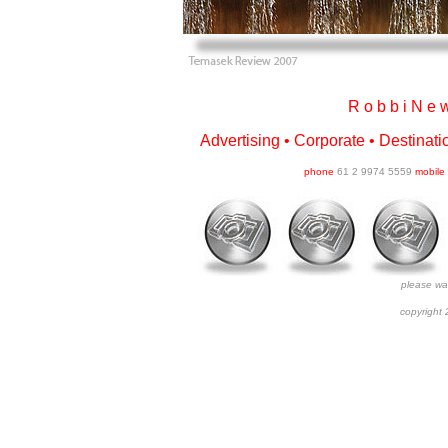
R o b b i N e w
Advertising • Corporate • Destinatio
phone
61 2 9974 5559
mobile
please wait
copyright 