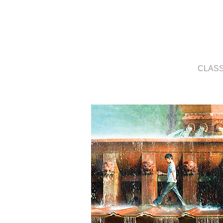
CLASS